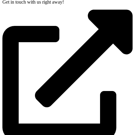
Get in touch with us right away!