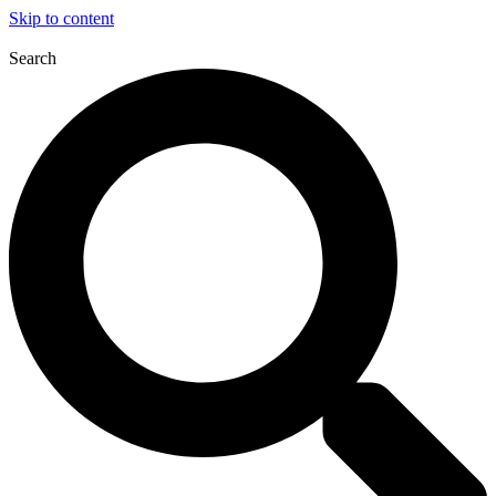
Skip to content
Search