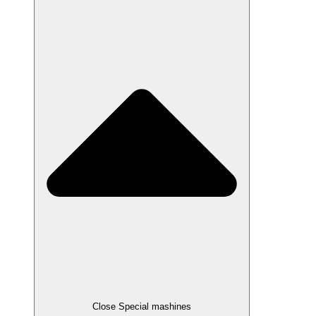
Close Special mashines