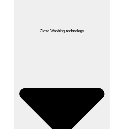
Close Washing technology