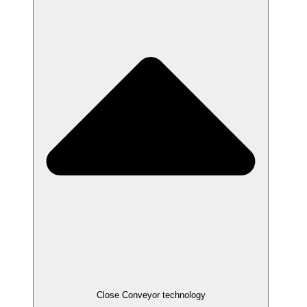
Close Conveyor technology