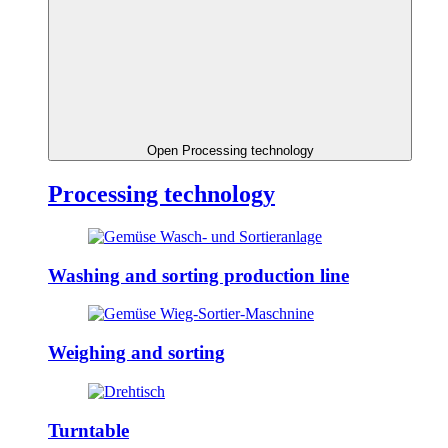
Open Processing technology
Processing technology
Washing and sorting production line
Weighing and sorting
Turntable