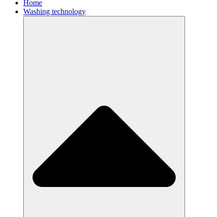
Home
Washing technology