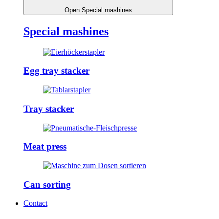
Open Special mashines
Special mashines
Egg tray stacker
Tray stacker
Meat press
Can sorting
Contact