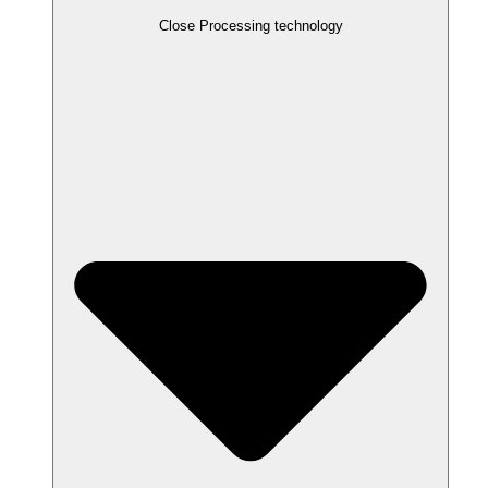
Close Processing technology