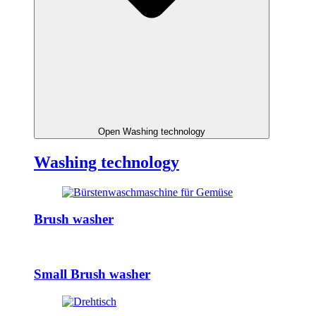
Open Washing technology
Washing technology
Brush washer
Small Brush washer