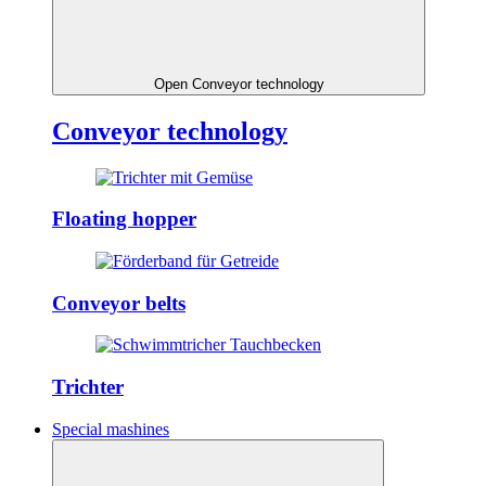
Open Conveyor technology
Conveyor technology
Floating hopper
Conveyor belts
Trichter
Special mashines