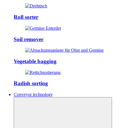
Roll sorter
Soil remover
Vegetable bagging
Radish sorting
Conveyor technology