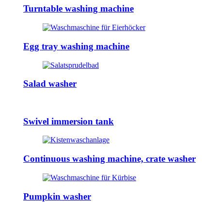
Turntable washing machine
Egg tray washing machine
Salad washer
Swivel immersion tank
Continuous washing machine, crate washer
Pumpkin washer