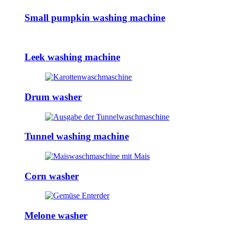
Small pumpkin washing machine
Leek washing machine
Drum washer
Tunnel washing machine
Corn washer
Melone washer