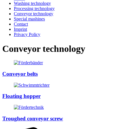
Washing technology
Processing technology
Conveyor technology
Special mashines
Contact
Imprint
Privacy Policy
Conveyor technology
Conveyor belts
Floating hopper
Troughed conveyor screw