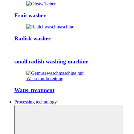
Fruit washer
Radish washer
small radish washing machine
Water treatment
Processing technology